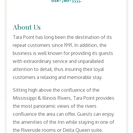
618-786-3555.
About Us
Tara Point has long been the destination of its
repeat customers since 1991. In addition, the
business is well known for providing its guests
with extraordinary service and unparalleled
attention to detail, thus insuring their loyal
customers a relaxing and memorable stay.
Sitting high above the confluence of the
Mississippi & Illinois Rivers, Tara Point provides
the most panoramic views of the rivers
confluence the area can offer. Guests can enjoy
the amenities of the Inn while staying in one of
the Riverside rooms or Delta Queen suite.