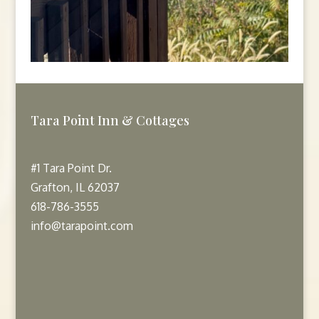
Tara Point Inn & Cottages
#1 Tara Point Dr.
Grafton, IL 62037
618-786-3555
info@tarapoint.com