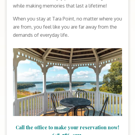
while making memories that last a lifetime!
When you stay at Tara Point, no matter where you
are from, you feel like you are far away from the
demands of everyday life.
Call the office to make your reservation now!