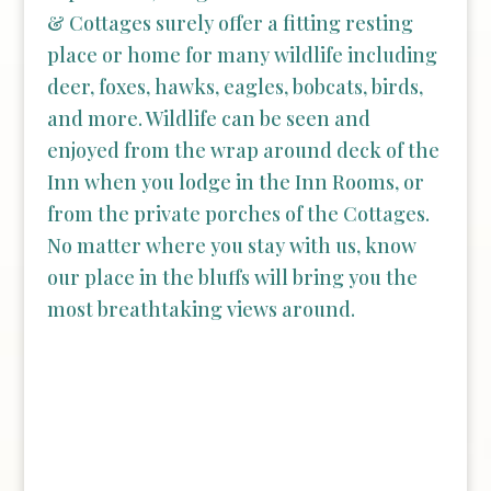
& Cottages surely offer a fitting resting
place or home for many wildlife including
deer, foxes, hawks, eagles, bobcats, birds,
and more. Wildlife can be seen and
enjoyed from the wrap around deck of the
Inn when you lodge in the Inn Rooms, or
from the private porches of the Cottages.
No matter where you stay with us, know
our place in the bluffs will bring you the
most breathtaking views around.