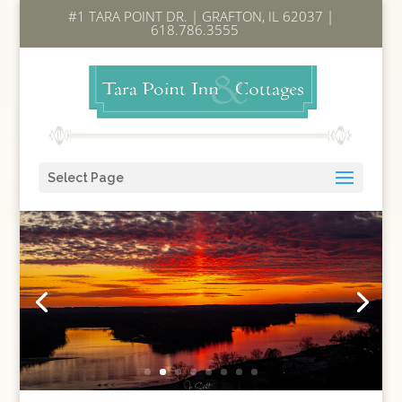
#1 TARA POINT DR. | GRAFTON, IL 62037 |
618.786.3555
Select Page