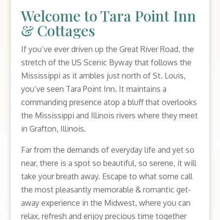
Welcome to Tara Point Inn
& Cottages
If you’ve ever driven up the Great River Road, the
stretch of the US Scenic Byway that follows the
Mississippi as it ambles just north of St. Louis,
you’ve seen Tara Point Inn. It maintains a
commanding presence atop a bluff that overlooks
the Mississippi and Illinois rivers where they meet
in Grafton, Illinois.
Far from the demands of everyday life and yet so
near, there is a spot so beautiful, so serene, it will
take your breath away. Escape to what some call
the most pleasantly memorable & romantic get-
away experience in the Midwest, where you can
relax, refresh and enjoy precious time together