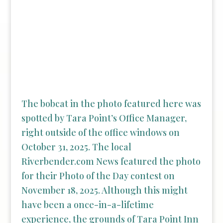
The bobcat in the photo featured here was
spotted by Tara Point’s Office Manager,
right outside of the office windows on
October 31, 2025. The local
Riverbender.com News featured the photo
for their Photo of the Day contest on
November 18, 2025. Although this might
have been a once-in-a-lifetime
experience, the grounds of Tara Point Inn