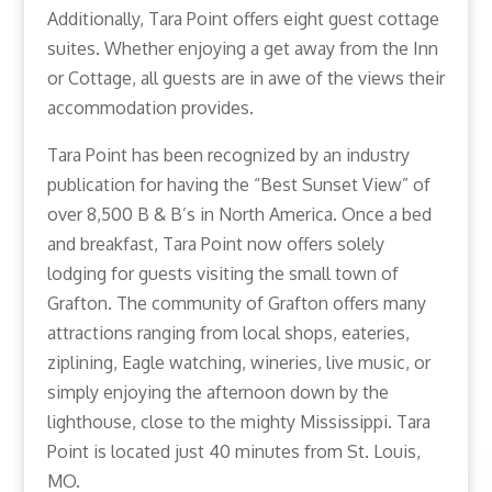
Additionally, Tara Point offers eight guest cottage
suites. Whether enjoying a get away from the Inn
or Cottage, all guests are in awe of the views their
accommodation provides.
Tara Point has been recognized by an industry
publication for having the “Best Sunset View” of
over 8,500 B & B’s in North America. Once a bed
and breakfast, Tara Point now offers solely
lodging for guests visiting the small town of
Grafton. The community of Grafton offers many
attractions ranging from local shops, eateries,
ziplining, Eagle watching, wineries, live music, or
simply enjoying the afternoon down by the
lighthouse, close to the mighty Mississippi. Tara
Point is located just 40 minutes from St. Louis,
MO.