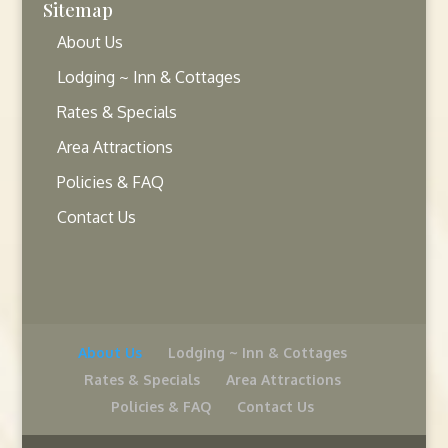
Sitemap
About Us
Lodging ~ Inn & Cottages
Rates & Specials
Area Attractions
Policies & FAQ
Contact Us
About Us
Lodging ~ Inn & Cottages
Rates & Specials
Area Attractions
Policies & FAQ
Contact Us