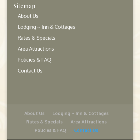
Sitemap
About Us
Lodging ~ Inn & Cottages
Rates & Specials
Area Attractions
Policies & FAQ
Contact Us
About Us
Lodging ~ Inn & Cottages
Rates & Specials
Area Attractions
Policies & FAQ
Contact Us