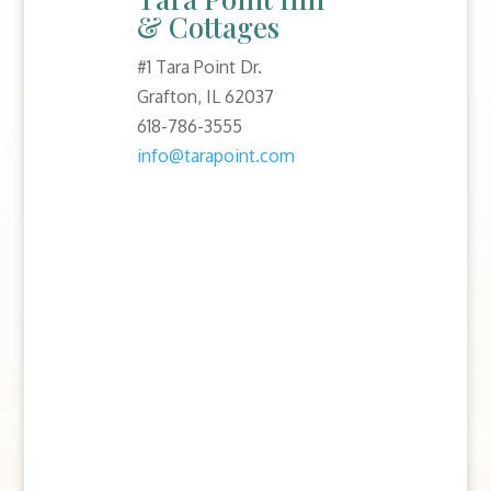
& Cottages
#1 Tara Point Dr.
Grafton, IL 62037
618-786-3555
info@tarapoint.com