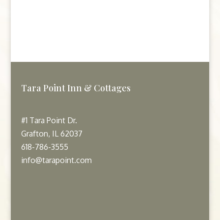
Tara Point Inn & Cottages
#1 Tara Point Dr.
Grafton, IL 62037
618-786-3555
info@tarapoint.com