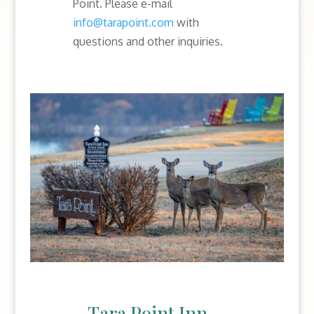
Point. Please e-mail
info@tarapoint.com
with
questions and other inquiries.
Tara Point Inn