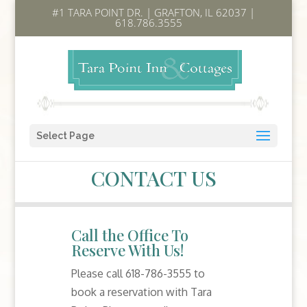
#1 TARA POINT DR. | GRAFTON, IL 62037 |
618.786.3555
Select Page
CONTACT US
Call the Office To
Reserve With Us!
Please call 618-786-3555 to
book a reservation with Tara